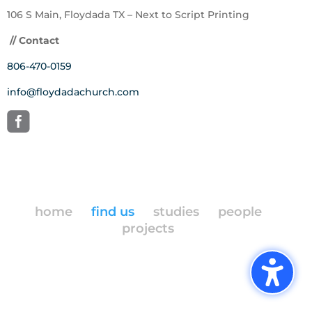
106 S Main, Floydada TX – Next to Script Printing
// Contact
806-470-0159
info@floydadachurch.com
home
find us
studies
people
projects