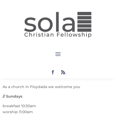
Floydada
Church
Sola Christian
Fellowship
As a church in Floydada we welcome you
// Sundays
breakfast 10:30am
worship 11:00am