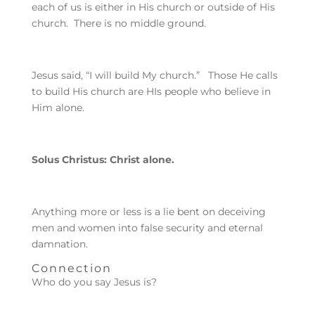
each of us is either in His church or outside of His
church. There is no middle ground.
Jesus said, “I will build My church.” Those He calls
to build His church are HIs people who believe in
Him alone.
Solus Christus: Christ alone.
Anything more or less is a lie bent on deceiving
men and women into false security and eternal
damnation.
Connection
Who do you say Jesus is?