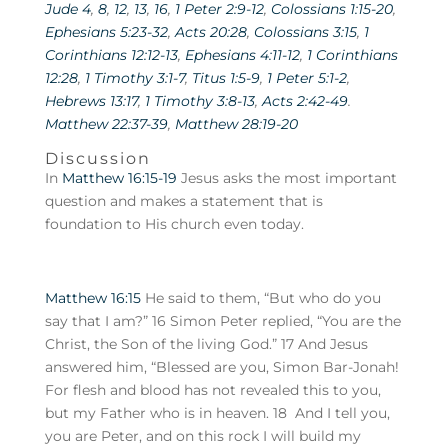
Jude 4
,
8
,
12
,
13
,
16
,
1 Peter 2:9-12
,
Colossians 1:15-20
,
Ephesians 5:23-32
,
Acts 20:28
,
Colossians 3:15
,
1
Corinthians 12:12-13
,
Ephesians 4:11-12
,
1 Corinthians
12:28
,
1 Timothy 3:1-7
,
Titus 1:5-9
,
1 Peter 5:1-2
,
Hebrews 13:17
,
1 Timothy 3:8-13
,
Acts 2:42-49
.
Matthew 22:37-39
,
Matthew 28:19-20
Discussion
In
Matthew 16:15-19
Jesus asks the most important
question and makes a statement that is
foundation to His church even today.
Matthew 16:15
He said to them, “But who do you
say that I am?” 16 Simon Peter replied, “You are the
Christ, the Son of the living God.” 17 And Jesus
answered him, “Blessed are you, Simon Bar-Jonah!
For flesh and blood has not revealed this to you,
but my Father who is in heaven. 18 And I tell you,
you are Peter, and on this rock I will build my