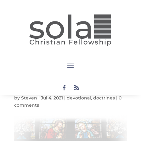
Devotional:
Doctrines:
The Church
July 11, 2021
by
Steven
|
Jul 4, 2021
|
devotional
,
doctrines
|
0
comments