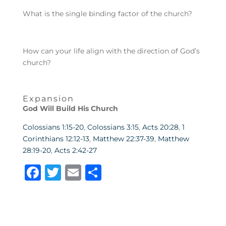
What is the single binding factor of the church?
How can your life align with the direction of God’s
church?
Expansion
God Will Build His Church
Colossians 1:15-20
,
Colossians 3:15
,
Acts 20:28
,
1
Corinthians 12:12-13
,
Matthew 22:37-39
,
Matthew
28:19-20
,
Acts 2:42-27
F
T
E
S
a
w
m
h
c
it
ai
ar
e
te
l
e