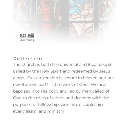
Reflection
The church is both the universal and local people
called by the Holy Spirit and redeemed by Jesus
alone. Our citizenship is secure in heaven and our
devotion on earth is the work of God. We are
baptized into His body and led by men called of
God to the roles of elders and deacons with the
purposes of fellowship, worship, discipleship,
evangelism, and ministry.