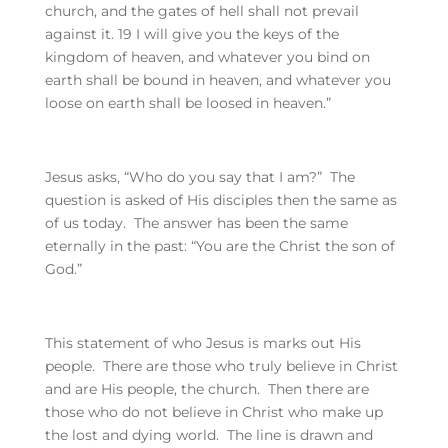
church, and the gates of hell shall not prevail
against it. 19 I will give you the keys of the
kingdom of heaven, and whatever you bind on
earth shall be bound in heaven, and whatever you
loose on earth shall be loosed in heaven.”
Jesus asks, “Who do you say that I am?” The
question is asked of His disciples then the same as
of us today. The answer has been the same
eternally in the past: “You are the Christ the son of
God.”
This statement of who Jesus is marks out His
people. There are those who truly believe in Christ
and are His people, the church. Then there are
those who do not believe in Christ who make up
the lost and dying world. The line is drawn and