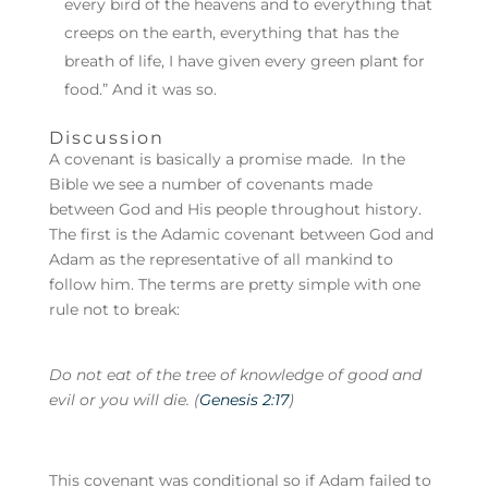
every bird of the heavens and to everything that
creeps on the earth, everything that has the
breath of life, I have given every green plant for
food.” And it was so.
Discussion
A covenant is basically a promise made. In the
Bible we see a number of covenants made
between God and His people throughout history.
The first is the Adamic covenant between God and
Adam as the representative of all mankind to
follow him. The terms are pretty simple with one
rule not to break:
Do not eat of the tree of knowledge of good and
evil or you will die. (
Genesis 2:17
)
This covenant was conditional so if Adam failed to