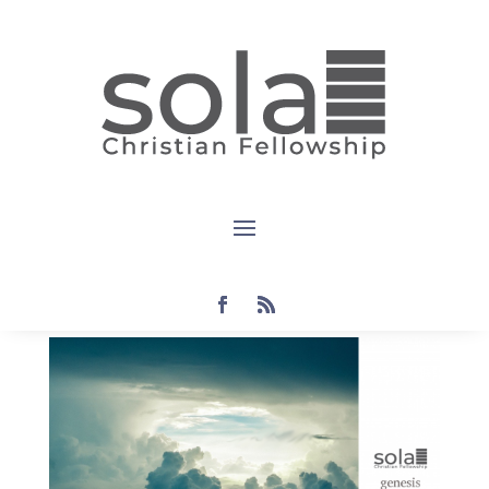
Devotional:
Genesis
1:28-30
by
Steven
|
Sep 19, 2021
|
devotional
,
genesis
|
0
comments