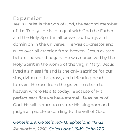
Expansion
Jesus Christ is the Son of God, the second member
of the Trinity. He is co-equal with God the Father
and the Holy Spirit in all power, authority, and
dominion in the universe. He was co-creator and
rules over all creation from heaven. Jesus existed
before the world began. He was conceived by the
Holy Spirit in the womb of the virgin Mary. Jesus
lived a sinless life and is the only sacrifice for our
sins, dying on the cross, and defeating death
forever. He rose from the grave to return to
heaven where He sits today. Because of His
perfect sacrifice we have eternal life as heirs of
God. He will return to restore His kingdom and
judge all people according to the will of God.
Genesis 3:8
,
Genesis 16:7-13
,
Ephesians 1:15-23
,
Revelation, 22:16,
Colossians 1:15-19
,
John 17:5
,