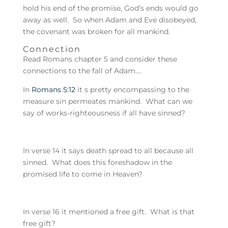
hold his end of the promise, God’s ends would go
away as well. So when Adam and Eve disobeyed,
the covenant was broken for all mankind.
Connection
Read Romans chapter 5 and consider these
connections to the fall of Adam….
In
Romans 5:12
it s pretty encompassing to the
measure sin permeates mankind. What can we
say of works-righteousness if all have sinned?
In verse 14 it says death spread to all because all
sinned. What does this foreshadow in the
promised life to come in Heaven?
In verse 16 it mentioned a free gift. What is that
free gift?