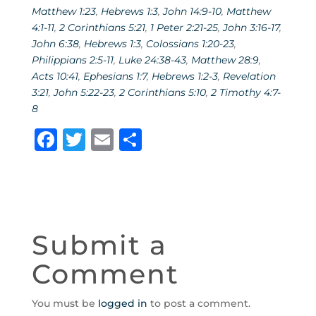
Matthew 1:23
,
Hebrews 1:3
,
John 14:9-10
,
Matthew
4:1-11
,
2 Corinthians 5:21
,
1 Peter 2:21-25
,
John 3:16-17
,
John 6:38
,
Hebrews 1:3
,
Colossians 1:20-23
,
Philippians 2:5-11
,
Luke 24:38-43
,
Matthew 28:9
,
Acts 10:41
,
Ephesians 1:7
,
Hebrews 1:2-3
,
Revelation
3:21
,
John 5:22-23
,
2 Corinthians 5:10
,
2 Timothy 4:7-
8
F
T
E
S
a
w
m
h
c
it
ai
ar
e
te
l
e
b
r
Submit a
o
Comment
o
k
You must be
logged in
to post a comment.