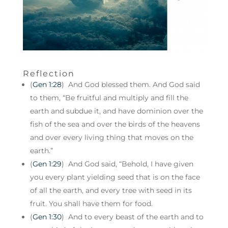
Reflection
(
Gen 1:28
) And God blessed them. And God said
to them, “Be fruitful and multiply and fill the
earth and subdue it, and have dominion over the
fish of the sea and over the birds of the heavens
and over every living thing that moves on the
earth.”
(
Gen 1:29
) And God said, “Behold, I have given
you every plant yielding seed that is on the face
of all the earth, and every tree with seed in its
fruit. You shall have them for food.
(
Gen 1:30
) And to every beast of the earth and to