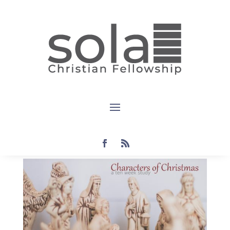
Devotional:
The
Ancestors
by
Steven
|
Oct 20, 2021
|
christmas
,
devotional
|
0
comments