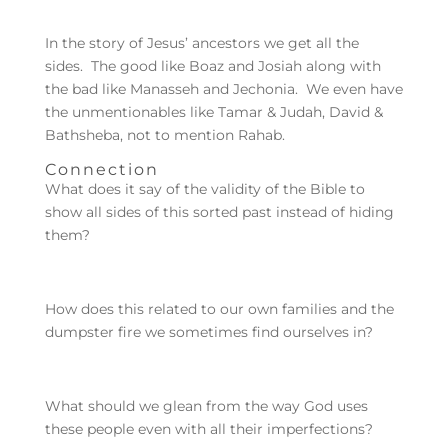
In the story of Jesus’ ancestors we get all the
sides. The good like Boaz and Josiah along with
the bad like Manasseh and Jechonia. We even have
the unmentionables like Tamar & Judah, David &
Bathsheba, not to mention Rahab.
Connection
What does it say of the validity of the Bible to
show all sides of this sorted past instead of hiding
them?
How does this related to our own families and the
dumpster fire we sometimes find ourselves in?
What should we glean from the way God uses
these people even with all their imperfections?