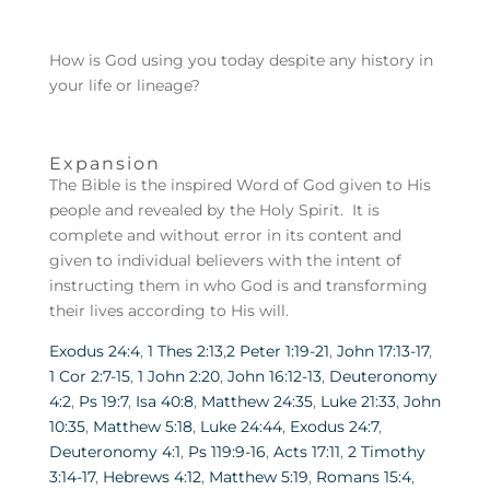
How is God using you today despite any history in
your life or lineage?
Expansion
The Bible is the inspired Word of God given to His
people and revealed by the Holy Spirit. It is
complete and without error in its content and
given to individual believers with the intent of
instructing them in who God is and transforming
their lives according to His will.
Exodus 24:4
,
1 Thes 2:13
,
2 Peter 1:19-21
,
John 17:13-17
,
1 Cor 2:7-15
,
1 John 2:20
,
John 16:12-13
,
Deuteronomy
4:2
,
Ps 19:7
,
Isa 40:8
,
Matthew 24:35
,
Luke 21:33
,
John
10:35
,
Matthew 5:18
,
Luke 24:44
,
Exodus 24:7
,
Deuteronomy 4:1
,
Ps 119:9-16
,
Acts 17:11
,
2 Timothy
3:14-17
,
Hebrews 4:12
,
Matthew 5:19
,
Romans 15:4
,