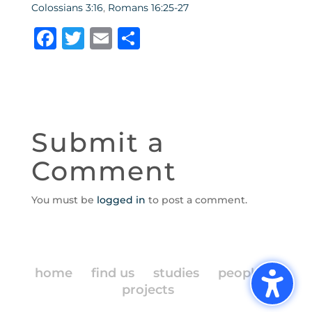
Colossians 3:16
,
Romans 16:25-27
F
T
E
S
a
w
m
h
c
it
ai
ar
e
te
l
e
b
r
Submit a
o
Comment
o
k
You must be
logged in
to post a comment.
home
find us
studies
people
projects