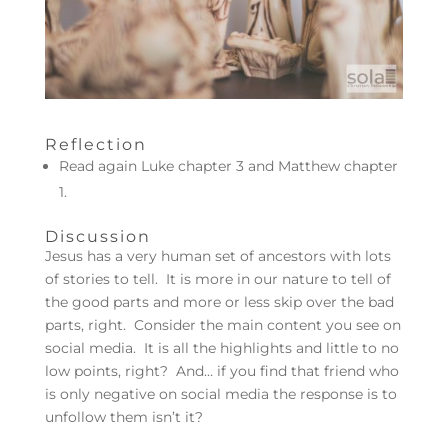
Reflection
Read again Luke chapter 3 and Matthew chapter
1.
Discussion
Jesus has a very human set of ancestors with lots
of stories to tell. It is more in our nature to tell of
the good parts and more or less skip over the bad
parts, right. Consider the main content you see on
social media. It is all the highlights and little to no
low points, right? And… if you find that friend who
is only negative on social media the response is to
unfollow them isn’t it?