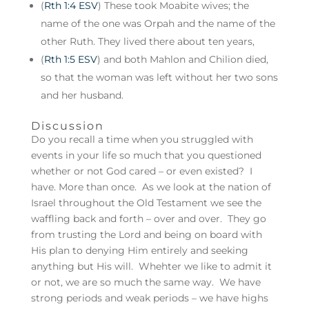
(
Rth 1:4 ESV
) These took Moabite wives; the
name of the one was Orpah and the name of the
other Ruth. They lived there about ten years,
(
Rth 1:5 ESV
) and both Mahlon and Chilion died,
so that the woman was left without her two sons
and her husband.
Discussion
Do you recall a time when you struggled with
events in your life so much that you questioned
whether or not God cared – or even existed? I
have. More than once. As we look at the nation of
Israel throughout the Old Testament we see the
waffling back and forth – over and over. They go
from trusting the Lord and being on board with
His plan to denying Him entirely and seeking
anything but His will. Whehter we like to admit it
or not, we are so much the same way. We have
strong periods and weak periods – we have highs