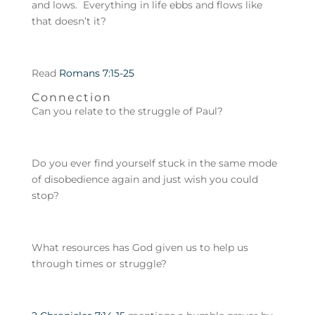
and lows. Everything in life ebbs and flows like
that doesn’t it?
Read
Romans 7:15-25
Connection
Can you relate to the struggle of Paul?
Do you ever find yourself stuck in the same mode
of disobedience again and just wish you could
stop?
What resources has God given us to help us
through times or struggle?