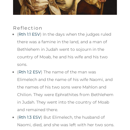
Reflection
(
Rth 1:1 ESV
) In the days when the judges ruled
there was a famine in the land, and a man of
Bethlehem in Judah went to sojourn in the
country of Moab, he and his wife and his two
sons.
(
Rth 1:2 ESV
) The name of the man was
Elimelech and the name of his wife Naomi, and
the names of his two sons were Mahlon and
Chilion. They were Ephrathites from Bethlehem
in Judah. They went into the country of Moab
and remained there.
(
Rth 1:3 ESV
) But Elimelech, the husband of
Naomi, died, and she was left with her two sons.