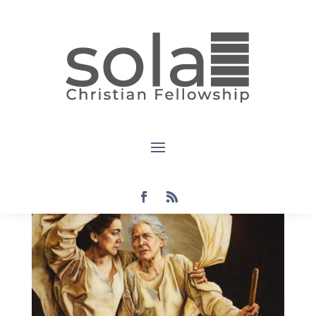
Devotional:
Ruth 1:1-5
by
Steven
|
Jan 16, 2022
|
devotional
,
Ruth: An
Exposition
|
0 comments