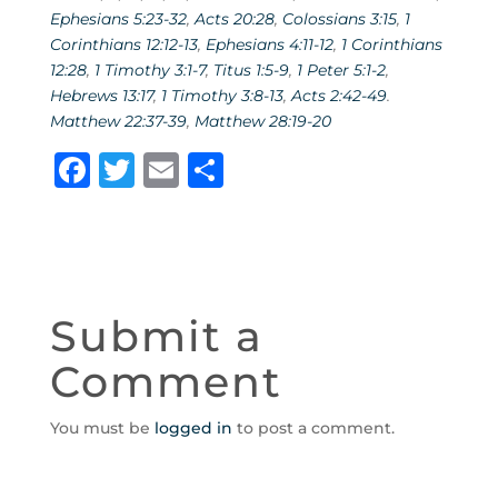
Ephesians 5:23-32
,
Acts 20:28
,
Colossians 3:15
,
1
Corinthians 12:12-13
,
Ephesians 4:11-12
,
1 Corinthians
12:28
,
1 Timothy 3:1-7
,
Titus 1:5-9
,
1 Peter 5:1-2
,
Hebrews 13:17
,
1 Timothy 3:8-13
,
Acts 2:42-49
.
Matthew 22:37-39
,
Matthew 28:19-20
F
T
E
S
a
w
m
h
c
it
ai
ar
e
te
l
e
b
r
Submit a
o
Comment
o
k
You must be
logged in
to post a comment.