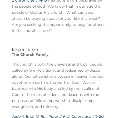
2 Chronicles 7:14-15
mentions a humble prayer by
the people of God. We know that in our age the
people of God as His church. What can your
church be praying about for your life this week?
Are you seeking the opportunity to pray for others
in the church as well?
Expansion
The Church Family
The church is both the universal and local people
called by the Holy Spirit and redeemed by Jesus
alone. Our citizenship is secure in heaven and our
devotion on earth is the work of God. We are
baptized into His body and led by men called of
God to the roles of elders and deacons with the
purposes of fellowship, worship, discipleship,
evangelism, and ministry.
Jude 4
,
8
,
12
,
13
,
16
,
1 Peter 2:9-12
,
Colossians 1:15-20
,