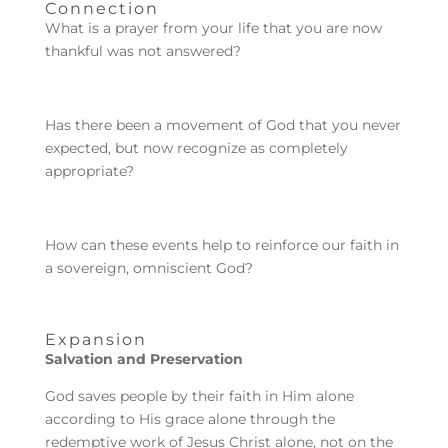
Connection
What is a prayer from your life that you are now
thankful was not answered?
Has there been a movement of God that you never
expected, but now recognize as completely
appropriate?
How can these events help to reinforce our faith in
a sovereign, omniscient God?
Expansion
Salvation and Preservation
God saves people by their faith in Him alone
according to His grace alone through the
redemptive work of Jesus Christ alone, not on the