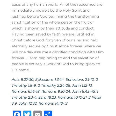
basis of any human work. All of the redeemed are
immediately indwelt by the Holy Spirit and
justified before God beginning the transforming
sanctification of the whole person the fruit of
which is shown by their attitude and conduct.
Having been saved by faith, we are justified in
Christ before God, forgiven of our sins, and held
eternally secure by Christ alone forever where we
will one day assume a glorified condition with Him
forever. From beginning to end the salvation of
people is entirely a work of God to bring glory to
His name.
Acts 8:27-30
,
Ephesians 1:3-14
,
Ephesians 2:1-10
,
2
Timothy 1:8-9
,
2 Timothy 2:24-26
,
John 1:12-13
,
Romans 6:16-18
,
Romans 9:10-24
,
John 6:43-45
,
1
Timothy 2:3-4
,
Ezra 18:23
,
Romans 10:10-21
,
2 Peter
3:9
,
John 12:32
,
Romans 14:10-12
F
T
E
S