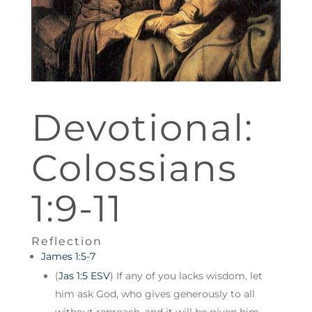
Devotional:
Colossians
1:9-11
Reflection
James 1:5-7
(
Jas 1:5 ESV
) If any of you lacks wisdom, let
him ask God, who gives generously to all