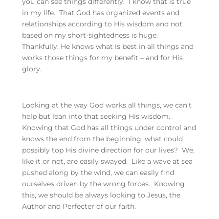
you can see things differently. I know that is true
in my life. That God has organized events and
relationships according to His wisdom and not
based on my short-sightedness is huge.
Thankfully, He knows what is best in all things and
works those things for my benefit – and for His
glory.
Looking at the way God works all things, we can’t
help but lean into that seeking His wisdom.
Knowing that God has all things under control and
knows the end from the beginning, what could
possibly top His divine direction for our lives? We,
like it or not, are easily swayed. Like a wave at sea
pushed along by the wind, we can easily find
ourselves driven by the wrong forces. Knowing
this, we should be always looking to Jesus, the
Author and Perfecter of our faith.