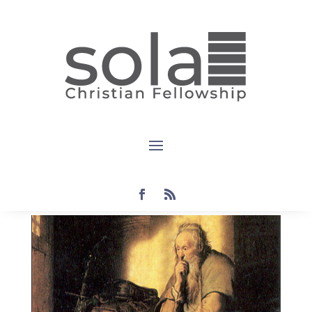
Devotional:
Colossians
1:9-11
by
Steven
|
May 29, 2022
|
Colossians
,
current
,
devotional
|
0 comments