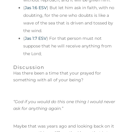
without reproach, and it will be given him.
(
Jas 1:6 ESV
) But let him ask in faith, with no
doubting, for the one who doubts is like a
wave of the sea that is driven and tossed by
the wind.
(
Jas 1:7 ESV
) For that person must not
suppose that he will receive anything from
the Lord;
Discussion
Has there been a time that your prayed for
something with all of your being?
“God if you would do this one thing I would never
ask for anything again.”
Maybe that was years ago and looking back on it