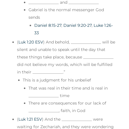
_______________ and _______________
Gabriel is the normal messenger God
sends
Daniel 8:15-27
,
Daniel 9:20-27
,
Luke 1:26-
33
(
Luk 1:20 ESV
) And behold, _______________ will be
silent and unable to speak until the day that
these things take place, because _______________
did not believe my words, which will be fulfilled
in their _______________.”
This is a judgment for his unbelief
That was real in their time and is real in
_______________ time
There are consequences for our lack of
_______________, faith, in God
(
Luk 1:21 ESV
) And the _______________ were
waiting for Zechariah, and they were wondering