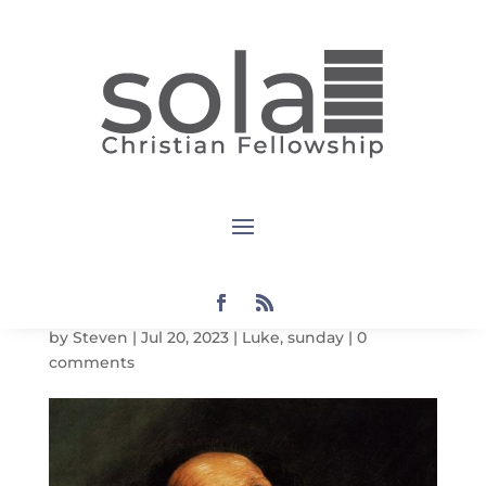
Luke:
Sunday
Notes: Luke
1:11-23
by
Steven
|
Jul 20, 2023
|
Luke
,
sunday
|
0
comments