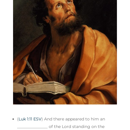
(
Luk 1:11 ESV
) And there appeared to him an
_______________ of the Lord standing on the