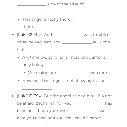
_______________ side of the altar of
_______________.
This angel is really there – _______________
there
(
Luk 1:12 ESV
) And _______________ was troubled
when he saw him, and _______________ fell upon
him.
Anytime we, as fallen sinners, encounter a
holy being
We realize our _______________ even more
However, this angel is not showing up for
_______________
(
Luk 1:13 ESV
) But the angel said to him, “Do not
be afraid, Zechariah, for your _______________ has
been heard, and your wife _______________ will
bear you a son, and you shall call his name
_______________.