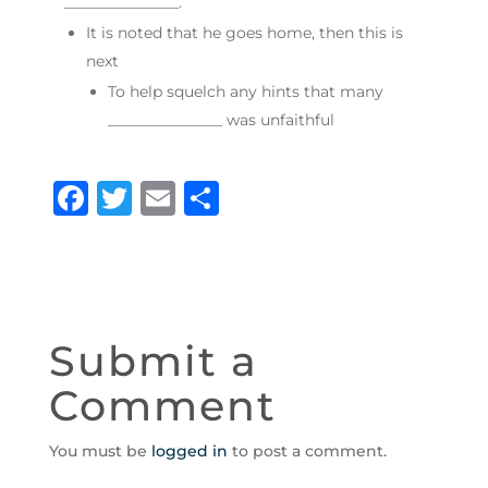
_______________.
It is noted that he goes home, then this is
next
To help squelch any hints that many
_______________ was unfaithful
F
T
E
S
a
w
m
h
c
it
ai
ar
e
te
l
e
b
r
Submit a
o
Comment
o
k
You must be
logged in
to post a comment.