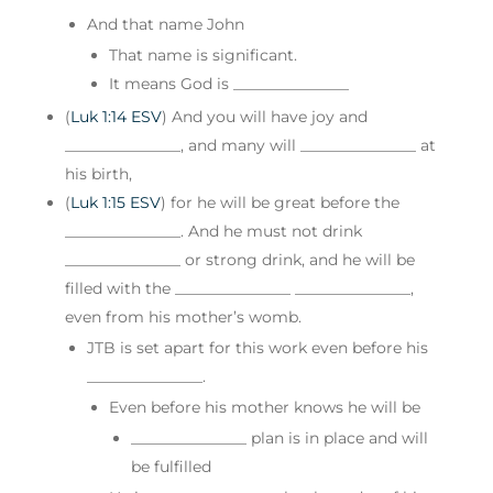
And that name John
That name is significant.
It means God is _______________
(
Luk 1:14 ESV
) And you will have joy and
_______________, and many will _______________ at
his birth,
(
Luk 1:15 ESV
) for he will be great before the
_______________. And he must not drink
_______________ or strong drink, and he will be
filled with the _______________ _______________,
even from his mother’s womb.
JTB is set apart for this work even before his
_______________.
Even before his mother knows he will be
_______________ plan is in place and will
be fulfilled