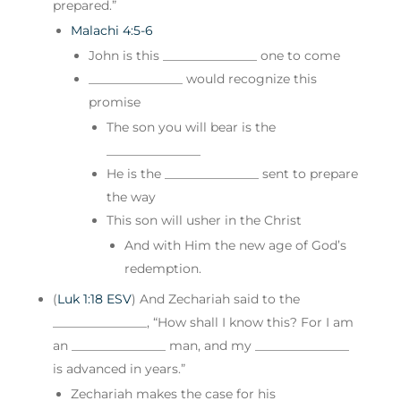
prepared.”
Malachi 4:5-6
John is this _______________ one to come
_______________ would recognize this
promise
The son you will bear is the
_______________
He is the _______________ sent to prepare
the way
This son will usher in the Christ
And with Him the new age of God’s
redemption.
(
Luk 1:18 ESV
) And Zechariah said to the
_______________, “How shall I know this? For I am
an _______________ man, and my _______________
is advanced in years.”
Zechariah makes the case for his