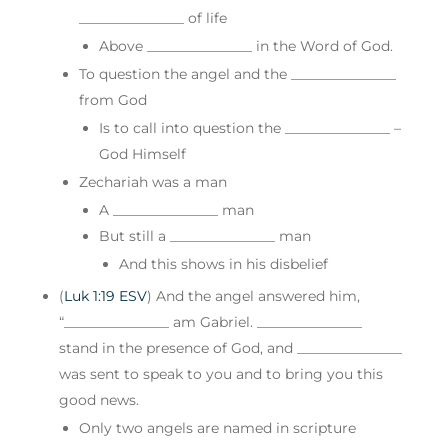
_______________ of life
Above _______________ in the Word of God.
To question the angel and the _______________
from God
Is to call into question the _______________ –
God Himself
Zechariah was a man
A _______________ man
But still a _______________ man
And this shows in his disbelief
(
Luk 1:19 ESV
) And the angel answered him,
“_______________ am Gabriel. _______________
stand in the presence of God, and _______________
was sent to speak to you and to bring you this
good news.
Only two angels are named in scripture