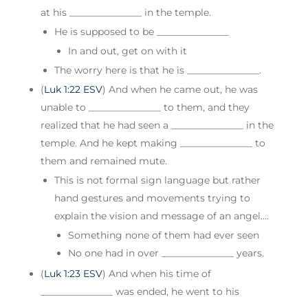
at his _______________ in the temple.
He is supposed to be _______________
In and out, get on with it
The worry here is that he is _______________.
(
Luk 1:22 ESV
) And when he came out, he was
unable to _______________ to them, and they
realized that he had seen a _______________ in the
temple. And he kept making _______________ to
them and remained mute.
This is not formal sign language but rather
hand gestures and movements trying to
explain the vision and message of an angel….
Something none of them had ever seen
No one had in over _______________ years.
(
Luk 1:23 ESV
) And when his time of
_______________ was ended, he went to his