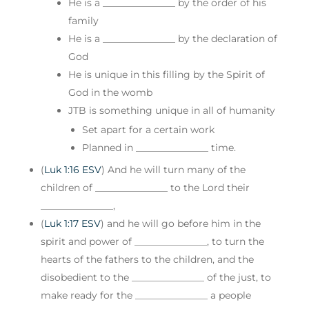
He is a _______________ by the order of his
family
He is a _______________ by the declaration of
God
He is unique in this filling by the Spirit of
God in the womb
JTB is something unique in all of humanity
Set apart for a certain work
Planned in _______________ time.
(
Luk 1:16 ESV
) And he will turn many of the
children of _______________ to the Lord their
_______________,
(
Luk 1:17 ESV
) and he will go before him in the
spirit and power of _______________, to turn the
hearts of the fathers to the children, and the
disobedient to the _______________ of the just, to
make ready for the _______________ a people