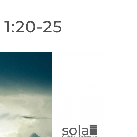
 1:20-25