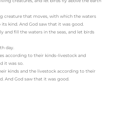
ving creatures, and let birds fly above the earth
Arrow
keys
to
ing creature that moves, with which the waters
increase
 its kind. And God saw that it was good.
or
 and fill the waters in the seas, and let birds
decrease
volume.
th day.
res according to their kinds–livestock and
d it was so.
eir kinds and the livestock according to their
nd. And God saw that it was good.