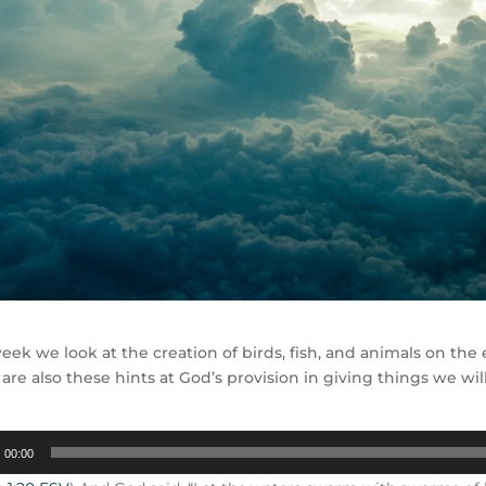
eek we look at the creation of birds, fish, and animals on th
 are also these hints at God’s provision in giving things we w
00:00
r