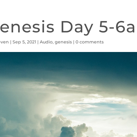
enesis Day 5-6a
even
|
Sep 5, 2021
|
Audio
,
genesis
|
0 comments