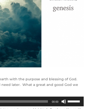
e earth with the purpose and blessing of God.
ill need later. What a great and good God we
Use
00:00
Up/Down