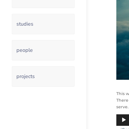
studies
people
projects
This w
There
serve.
Audio
Playe