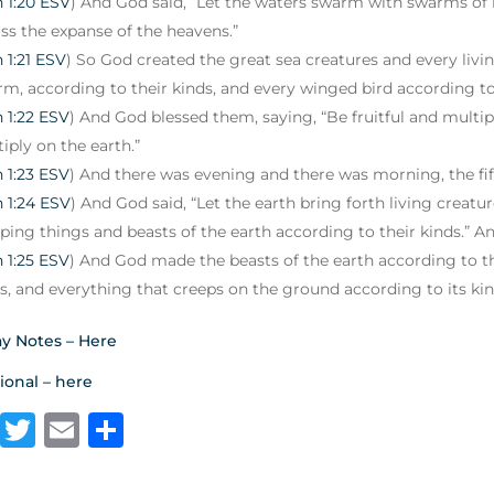
 1:20 ESV
) And God said, “Let the waters swarm with swarms of li
ss the expanse of the heavens.”
 1:21 ESV
) So God created the great sea creatures and every liv
m, according to their kinds, and every winged bird according to
 1:22 ESV
) And God blessed them, saying, “Be fruitful and multiply
iply on the earth.”
 1:23 ESV
) And there was evening and there was morning, the fif
 1:24 ESV
) And God said, “Let the earth bring forth living creatu
ping things and beasts of the earth according to their kinds.” An
 1:25 ESV
) And God made the beasts of the earth according to th
s, and everything that creeps on the ground according to its ki
y Notes – Here
ional – here
F
T
E
S
a
w
m
h