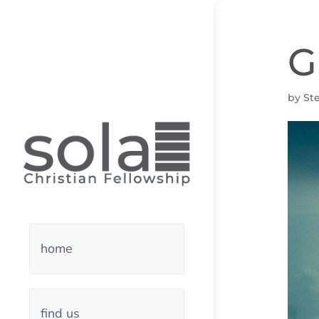
G
by
St
home
find us