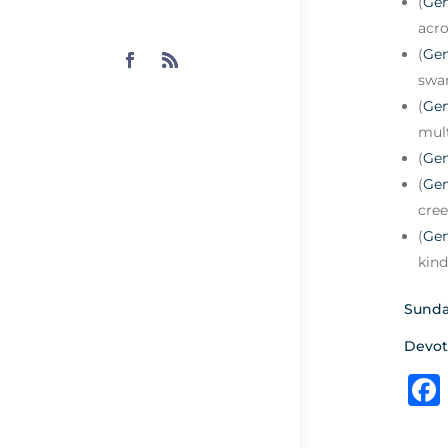
(
Gen
acro
(
Gen
swar
(
Gen
mult
(
Gen
(
Gen
cree
(
Gen
kind
Sunda
Devot