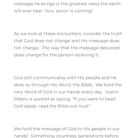
message he brings is the greatest news the earth
will ever hear: Your savior is coming!
As we look at these encounters, consider the truth
that God does not change and His message does
not change. The way that the message delivered
does change for the person receiving it.
God still communicates with His people and He
does so through His Word, the Bible. We hold the
very Word of God in our hands every day. Justin
Peters is quoted as saying, “If you want to head
God speak, read the Bible out loud.”
We hold the message of God to His people in our
hands! Something countless generations before