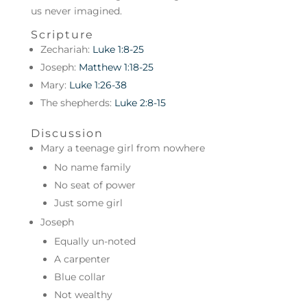
us never imagined.
Scripture
Zechariah:
Luke 1:8-25
Joseph:
Matthew 1:18-25
Mary:
Luke 1:26-38
The shepherds:
Luke 2:8-15
Discussion
Mary a teenage girl from nowhere
No name family
No seat of power
Just some girl
Joseph
Equally un-noted
A carpenter
Blue collar
Not wealthy