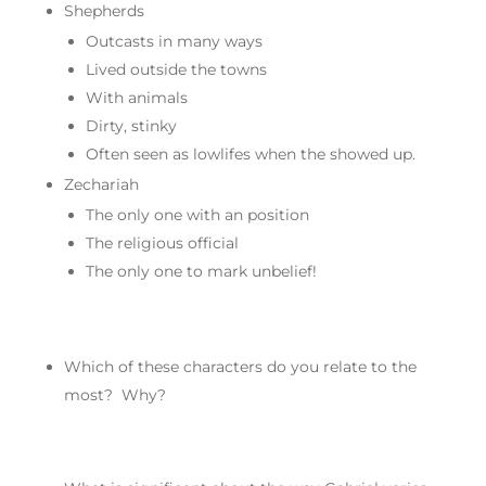
Shepherds
Outcasts in many ways
Lived outside the towns
With animals
Dirty, stinky
Often seen as lowlifes when the showed up.
Zechariah
The only one with an position
The religious official
The only one to mark unbelief!
Which of these characters do you relate to the
most? Why?