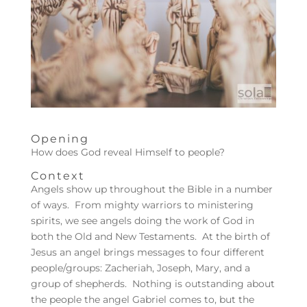
Opening
How does God reveal Himself to people?
Context
Angels show up throughout the Bible in a number
of ways. From mighty warriors to ministering
spirits, we see angels doing the work of God in
both the Old and New Testaments. At the birth of
Jesus an angel brings messages to four different
people/groups: Zacheriah, Joseph, Mary, and a
group of shepherds. Nothing is outstanding about
the people the angel Gabriel comes to, but the