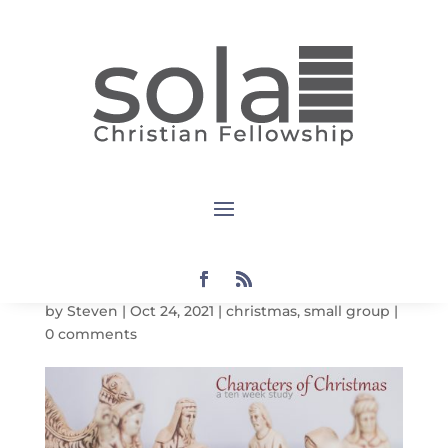
Characters
of
Christmas:
The Angels
by
Steven
|
Oct 24, 2021
|
christmas
,
small group
|
0 comments