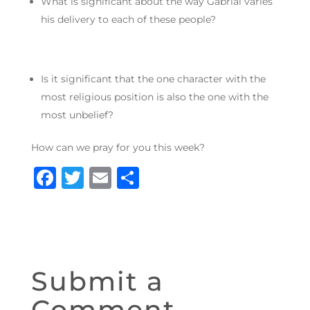
What is significant about the way Gabrial varies
his delivery to each of these people?
Is it significant that the one character with the
most religious position is also the one with the
most unbelief?
How can we pray for you this week?
F
T
E
S
a
w
m
h
c
it
ai
ar
e
te
l
e
b
r
Submit a
o
Comment