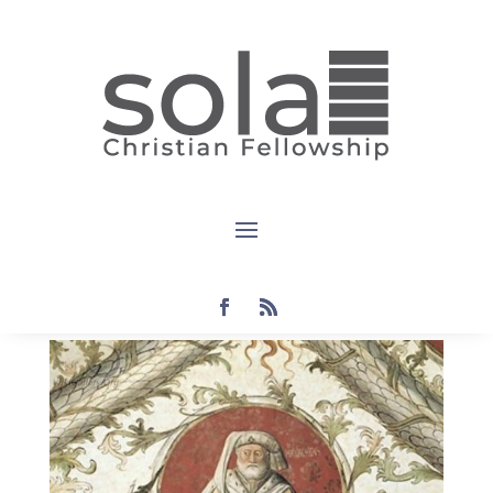
Devotional:
Malachi 2:1-
9
by
Steven
|
Oct 18, 2022
|
devotional
,
Malachi
|
0
comments