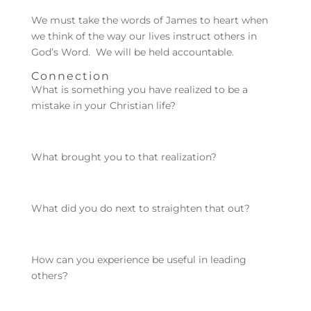
We must take the words of James to heart when
we think of the way our lives instruct others in
God’s Word. We will be held accountable.
Connection
What is something you have realized to be a
mistake in your Christian life?
What brought you to that realization?
What did you do next to straighten that out?
How can you experience be useful in leading
others?