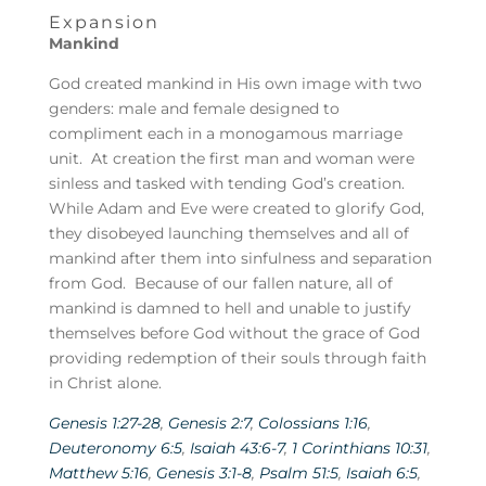
Expansion
Mankind
God created mankind in His own image with two
genders: male and female designed to
compliment each in a monogamous marriage
unit. At creation the first man and woman were
sinless and tasked with tending God’s creation.
While Adam and Eve were created to glorify God,
they disobeyed launching themselves and all of
mankind after them into sinfulness and separation
from God. Because of our fallen nature, all of
mankind is damned to hell and unable to justify
themselves before God without the grace of God
providing redemption of their souls through faith
in Christ alone.
Genesis 1:27-28
,
Genesis 2:7
,
Colossians 1:16
,
Deuteronomy 6:5
,
Isaiah 43:6-7
,
1 Corinthians 10:31
,
Matthew 5:16
,
Genesis 3:1-8
,
Psalm 51:5
,
Isaiah 6:5
,