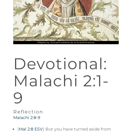
Devotional:
Malachi 2:1-
9
Reflection
Malachi 2:8-9
(
Mal 2:8 ESV
) But you have turned aside from