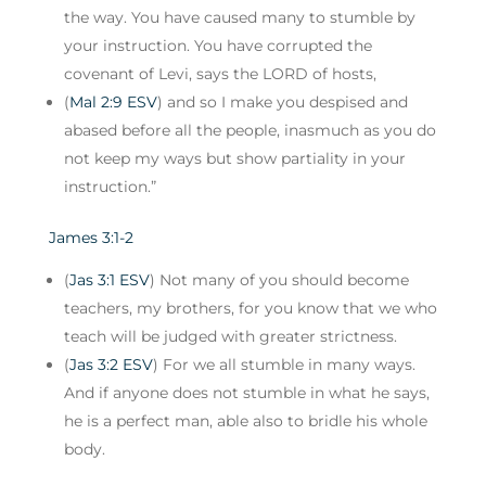
the way. You have caused many to stumble by
your instruction. You have corrupted the
covenant of Levi, says the LORD of hosts,
(
Mal 2:9 ESV
) and so I make you despised and
abased before all the people, inasmuch as you do
not keep my ways but show partiality in your
instruction.”
James 3:1-2
(
Jas 3:1 ESV
) Not many of you should become
teachers, my brothers, for you know that we who
teach will be judged with greater strictness.
(
Jas 3:2 ESV
) For we all stumble in many ways.
And if anyone does not stumble in what he says,
he is a perfect man, able also to bridle his whole
body.