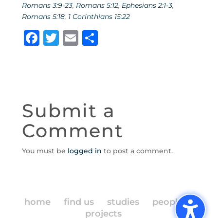
Romans 3:9-23
,
Romans 5:12
,
Ephesians 2:1-3
,
Romans 5:18
,
1 Corinthians 15:22
F
T
E
S
a
w
m
h
c
it
ai
ar
e
te
l
e
b
r
Submit a
o
Comment
o
k
You must be
logged in
to post a comment.
home
find us
studies
people
projects