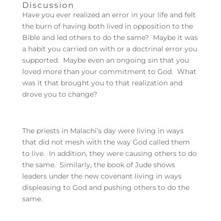
Discussion
Have you ever realized an error in your life and felt
the burn of having both lived in opposition to the
Bible and led others to do the same? Maybe it was
a habit you carried on with or a doctrinal error you
supported. Maybe even an ongoing sin that you
loved more than your commitment to God. What
was it that brought you to that realization and
drove you to change?
The priests in Malachi’s day were living in ways
that did not mesh with the way God called them
to live. In addition, they were causing others to do
the same. Similarly, the book of Jude shows
leaders under the new covenant living in ways
displeasing to God and pushing others to do the
same.