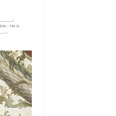
_______;
ble – He is
__...