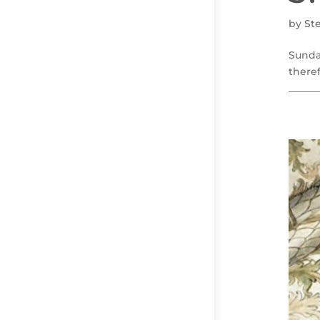
by
St
Sunda
theref
______