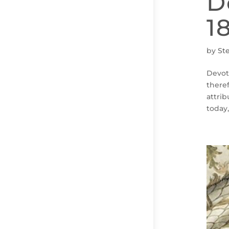
D
1
by
St
Devot
there
attri
today,