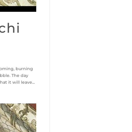
chi
 coming, burning
ubble. The day
t it will leave...