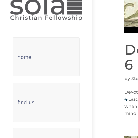
D
home
6
by
St
Devot
4
Last
find us
when 
mind 