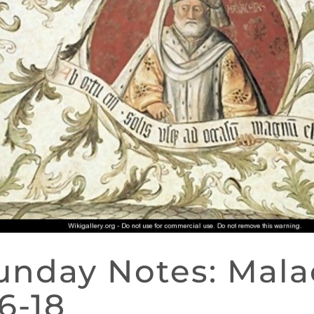
unday Notes: Mala
:6-18