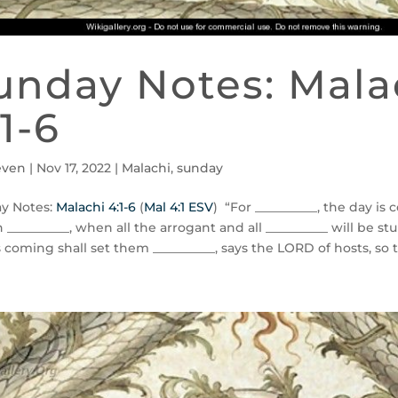
unday Notes: Mala
:1-6
even
|
Nov 17, 2022
|
Malachi
,
sunday
y Notes:
Malachi 4:1-6
(
Mal 4:1 ESV
) “For __________, the day is
n __________, when all the arrogant and all __________ will be st
s coming shall set them __________, says the LORD of hosts, so tha