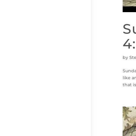
S
4
by
St
Sunda
like a
that i