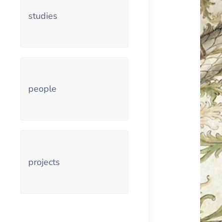
studies
people
projects