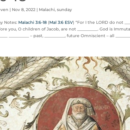
even
|
Nov 8, 2022
|
Malachi
,
sunday
y Notes:
Malachi 3:6-18
(
Mal 3:6 ESV
) “For I the LORD do not ___
ore you, O children of Jacob, are not __________. God is Immuta
____ __________ – past, __________, future Omniscient – all ________