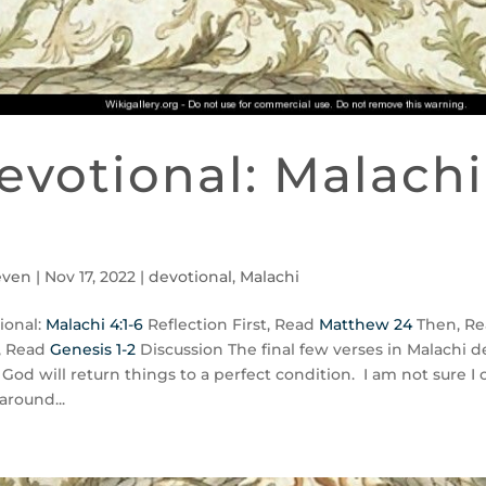
evotional: Malachi 
even
|
Nov 17, 2022
|
devotional
,
Malachi
ional:
Malachi 4:1-6
Reflection First, Read
Matthew 24
Then, Re
, Read
Genesis 1-2
Discussion The final few verses in Malachi d
God will return things to a perfect condition. I am not sure I
around...