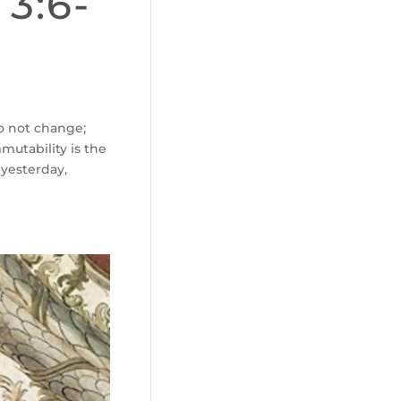
 3:6-
do not change;
mutability is the
 yesterday,