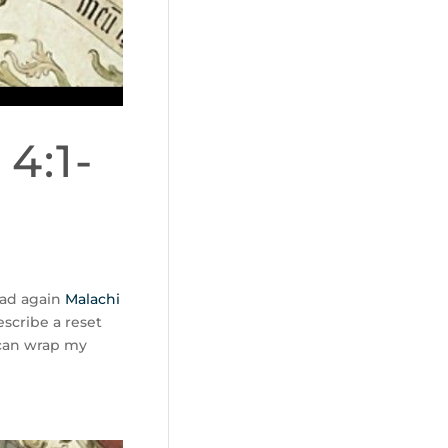
4:1-
ad again
Malachi
escribe a reset
 can wrap my