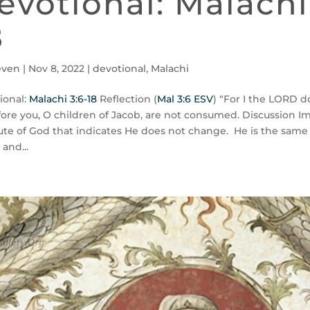
evotional: Malachi
8
even
|
Nov 8, 2022
|
devotional
,
Malachi
ional:
Malachi 3:6-18
Reflection (
Mal 3:6 ESV
) “For I the LORD 
fore you, O children of Jacob, are not consumed. Discussion Im
bute of God that indicates He does not change. He is the same
 and...