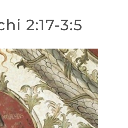
hi 2:17-3:5