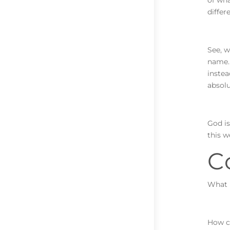
of wha
differ
See, w
name.
instea
absol
God is
this w
C
What i
How ca