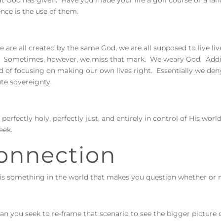
t God has given. Have you made your life a golf course or a land
ence is the use of them.
e are all created by the same God, we are all supposed to live li
 Sometimes, however, we miss that mark. We weary God. Adding 
d of focusing on making our own lives right. Essentially we deny
ute sovereignty.
 perfectly holy, perfectly just, and entirely in control of His wo
eek.
onnection
s something in the world that makes you question whether or n
n you seek to re-frame that scenario to see the bigger picture 