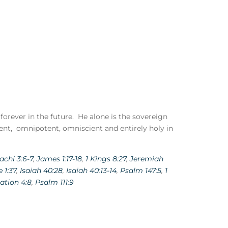
 forever in the future. He alone is the sovereign
ent, omnipotent, omniscient and entirely holy in
achi 3:6-7
,
James 1:17-18
,
1 Kings 8:27
,
Jeremiah
 1:37
,
Isaiah 40:28
,
Isaiah 40:13-14
,
Psalm 147:5
,
1
ation 4:8
,
Psalm 111:9