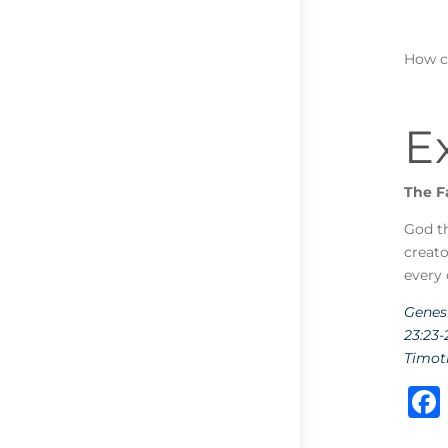
How c
E
The F
God th
creato
every 
Genesi
23:23-
Timoth