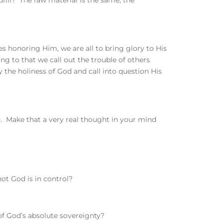
fill? The raw material is the same, the
ves honoring Him, we are all to bring glory to His
to that we call out the trouble of others
 the holiness of God and call into question His
rld. Make that a very real thought in your mind
ot God is in control?
of God’s absolute sovereignty?