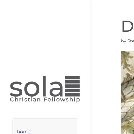
D
by
St
home