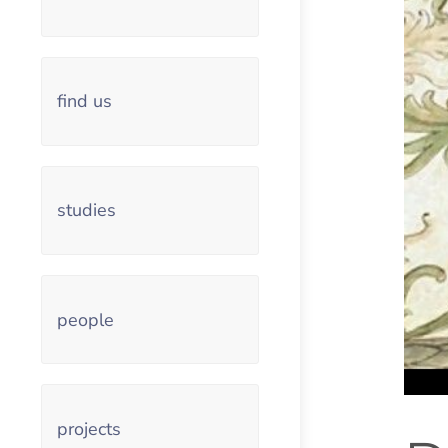
find us
studies
people
projects