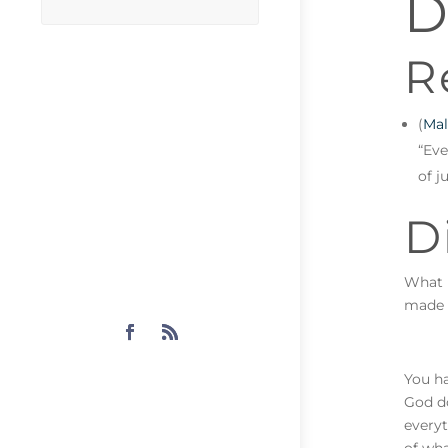
D
R
(
Mal
“Eve
of j
D
What i
made f
You ha
God do
everyt