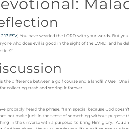
evotional: Malac
eflection
 2:17 ESV
) You have wearied the LORD with your words. But you
ryone who does evil is good in the sight of the LORD, and he de
ustice?”
iscussion
s the difference between a golf course and a landfill? Use. One i
or collecting trash and storing it forever.
ve probably heard the phrase, “I am special because God doesn’t 
es not make junk in the sense of something without purpose th
hing in the universe with a purpose: to bring Him glory. You and