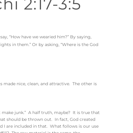
hi 2:17-3:5
 say, “How have we wearied him?” By saying,
lights in them.” Or by asking, “Where is the God
s made nice, clean, and attractive. The other is
make junk.” A half truth, maybe? It is true that
at should be thrown out. In fact, God created
 I are included in that. What follows is our use