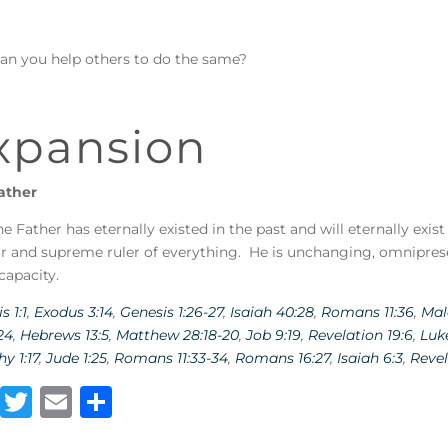
an you help others to do the same?
xpansion
ather
e Father has eternally existed in the past and will eternally exist
r and supreme ruler of everything. He is unchanging, omnipres
capacity.
s 1:1
,
Exodus 3:14
,
Genesis 1:26-27
,
Isaiah 40:28
,
Romans 11:36
,
Mal
24
,
Hebrews 13:5
,
Matthew 28:18-20
,
Job 9:19
,
Revelation 19:6
,
Luke
y 1:17
,
Jude 1:25
,
Romans 11:33-34
,
Romans 16:27
,
Isaiah 6:3
,
Revel
F
T
E
S
a
w
m
h