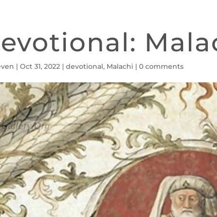
evotional: Malac
even
|
Oct 31, 2022
|
devotional
,
Malachi
|
0 comments