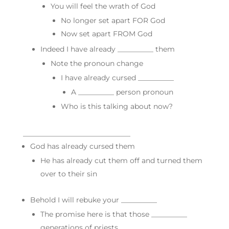
You will feel the wrath of God
No longer set apart FOR God
Now set apart FROM God
Indeed I have already __________ them
Note the pronoun change
I have already cursed __________
A __________ person pronoun
Who is this talking about now?
______________________________
God has already cursed them
He has already cut them off and turned them
over to their sin
Behold I will rebuke your __________
The promise here is that those __________
generations of priests