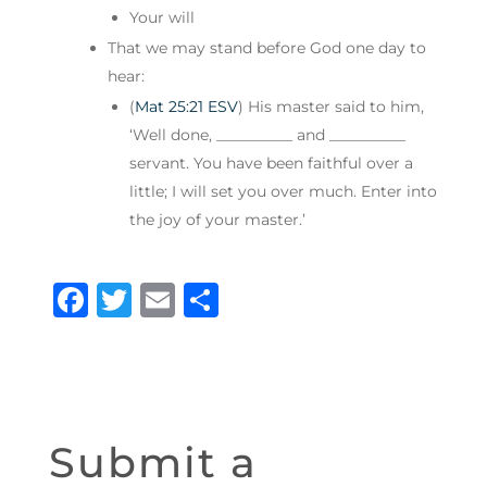
Your will
That we may stand before God one day to
hear:
(
Mat 25:21 ESV
) His master said to him,
‘Well done, __________ and __________
servant. You have been faithful over a
little; I will set you over much. Enter into
the joy of your master.’
F
T
E
S
a
w
m
h
c
it
ai
ar
e
te
l
e
b
r
Submit a
o