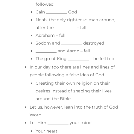
followed
Cain __________ God
Noah, the only righteous man around,
after the __________ – fell
Abraham – fell
Sodom and __________ destroyed
__________ and Aaron – fell
The great King __________ – he fell too
In our day too there are lines and lines of
people following a false idea of God
Creating their own religion on their
desires instead of shaping their lives
around the Bible
Let us, however, lean into the truth of God
Word
Let Him __________ your mind
Your heart