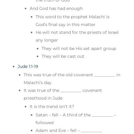
And God has had enough
This word to the prophet Malachi is
God’s final say in this matter
He will not stand for the priests of Israel
any longer
They will not be His set apart group
They will be cast out
Jude 1:1-19
This was true of the old covenant __________ in
Malachi’s day
It was true of the __________ covenant
priesthood in Jude
It is the trend isn’t it?
Satan – fell – A third of the __________ –
followed
Adam and Eve – fell – __________