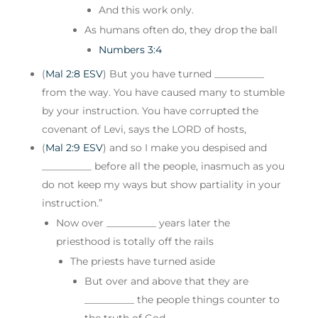
And this work only.
As humans often do, they drop the ball
Numbers 3:4
(
Mal 2:8 ESV
) But you have turned __________
from the way. You have caused many to stumble
by your instruction. You have corrupted the
covenant of Levi, says the LORD of hosts,
(
Mal 2:9 ESV
) and so I make you despised and
__________ before all the people, inasmuch as you
do not keep my ways but show partiality in your
instruction.”
Now over __________ years later the
priesthood is totally off the rails
The priests have turned aside
But over and above that they are
__________ the people things counter to
the truth of God