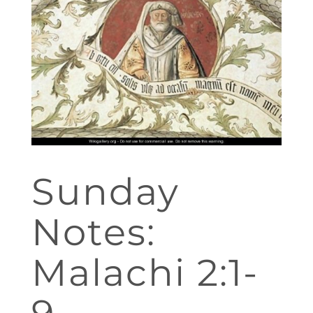
Sunday
Notes:
Malachi 2:1-
9