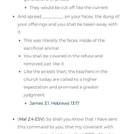
They would be cut off like the current
And spread __________ on your faces, the dung of
your offerings and you shall be taken away with
it
This was literally the feces inside of the
sacrificial animal
You shall be covered in the refuse and
removed just like it
Like the priests then, the teachers in the
church today are called to a higher
expectation and promised a greater
judgment
James 3:1
,
Hebrews 13:17
(
Mal 2:4 ESV
) So shall you know that I have sent
this command to you, that my covenant with