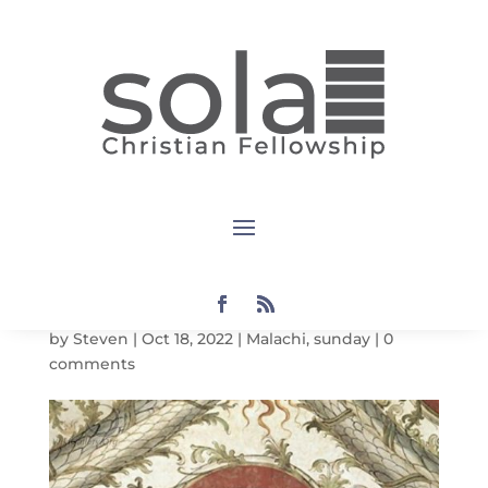
Sunday
Notes:
Malachi 2:1-
9
by
Steven
|
Oct 18, 2022
|
Malachi
,
sunday
|
0
comments