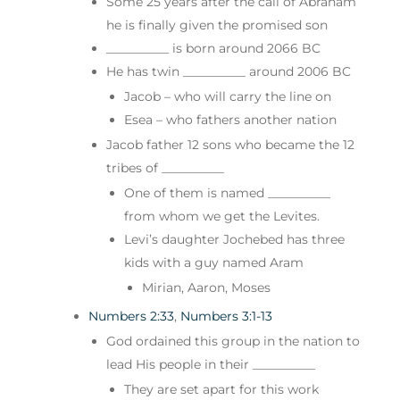
Some 25 years after the call of Abraham
he is finally given the promised son
__________ is born around 2066 BC
He has twin __________ around 2006 BC
Jacob – who will carry the line on
Esea – who fathers another nation
Jacob father 12 sons who became the 12
tribes of __________
One of them is named __________
from whom we get the Levites.
Levi’s daughter Jochebed has three
kids with a guy named Aram
Mirian, Aaron, Moses
Numbers 2:33
,
Numbers 3:1-13
God ordained this group in the nation to
lead His people in their __________
They are set apart for this work