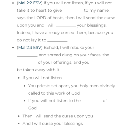
(
Mal 2:2 ESV
) If you will not listen, if you will not
take it to heart to give __________ to my name,
says the LORD of hosts, then I will send the curse
upon you and I will __________ your blessings.
Indeed, I have already cursed them, because you
do not lay it to __________.
(
Mal 2:3 ESV
) Behold, I will rebuke your
__________, and spread dung on your faces, the
__________ of your offerings, and you __________
be taken away with it.
If you will not listen
You priests set apart, you holy men divinely
called to this work of God
If you will not listen to the __________ of
God
Then I will send the curse upon you
And I will curse your blessings