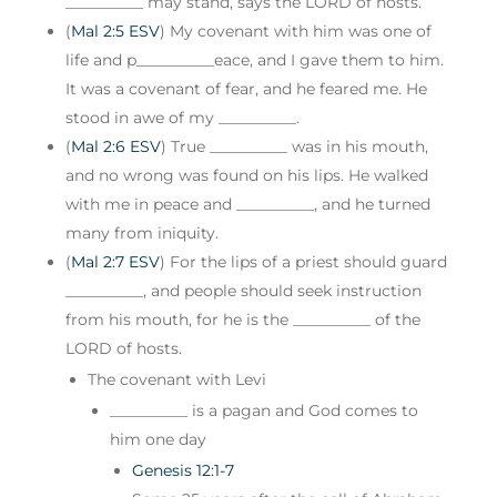
__________ may stand, says the LORD of hosts.
(
Mal 2:5 ESV
) My covenant with him was one of
life and p__________eace, and I gave them to him.
It was a covenant of fear, and he feared me. He
stood in awe of my __________.
(
Mal 2:6 ESV
) True __________ was in his mouth,
and no wrong was found on his lips. He walked
with me in peace and __________, and he turned
many from iniquity.
(
Mal 2:7 ESV
) For the lips of a priest should guard
__________, and people should seek instruction
from his mouth, for he is the __________ of the
LORD of hosts.
The covenant with Levi
__________ is a pagan and God comes to
him one day
Genesis 12:1-7