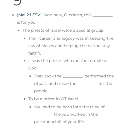
(
Mal 2:1 ESV
) “And now, O priests, this __________
is for you.
The priests of Israel were a special group
Their career and legacy was in keeping the
law of Moses and helping the nation stay
faithful
It was the priests who ran the temple of
God
They took the __________, performed the
rituals, and made the __________ for the
people
To be a priest in OT Israel…
You had to be born into the tribe of
__________the you worked in the
priesthood all of your life