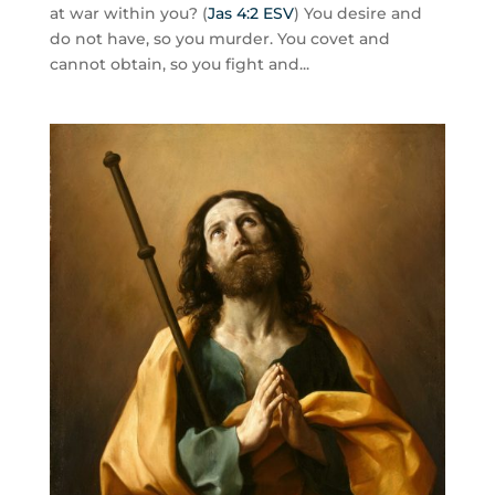
at war within you? (
Jas 4:2 ESV
) You desire and
do not have, so you murder. You covet and
cannot obtain, so you fight and...