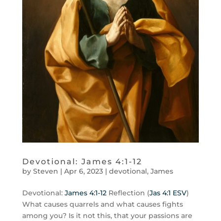
Devotional: James 4:1-12
by
Steven
|
Apr 6, 2023
|
devotional
,
James
Devotional:
James 4:1-12
Reflection (
Jas 4:1 ESV
)
What causes quarrels and what causes fights
among you? Is it not this, that your passions are