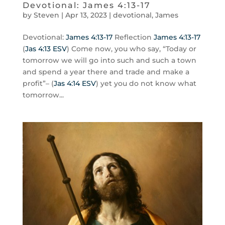
Devotional: James 4:13-17
by
Steven
|
Apr 13, 2023
|
devotional
,
James
Devotional:
James 4:13-17
Reflection
James 4:13-17
(
Jas 4:13 ESV
) Come now, you who say, “Today or
tomorrow we will go into such and such a town
and spend a year there and trade and make a
profit”– (
Jas 4:14 ESV
) yet you do not know what
tomorrow...