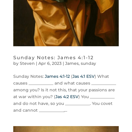
Sunday Notes: James 4:1-12
by
Steven
|
Apr 6, 2023
|
James
,
sunday
Sunday Notes:
James 4:1-12
(
Jas 4:1 ESV
) What
causes ____________ and what causes ____________
among you? Is it not this, that your passions are
at war within you? (
Jas 4:2 ESV
) You ____________
and do not have, so you ____________. You covet
and cannot ____________,...