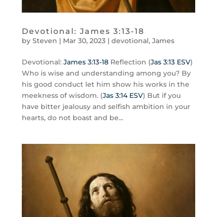
Devotional: James 3:13-18
by
Steven
|
Mar 30
,
202
3
|
devotional
,
James
Devotional:
James 3:13-18
Reflection (
Jas 3:13 ESV
)
Who is wise and understanding among you? By
his good conduct let him show his works in the
meekness of wisdom. (
Jas 3:14 ESV
) But if you
have bitter jealousy and selfish ambition in your
hearts, do not boast and be...