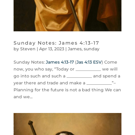
Sunday Notes: James 4:13-17
by
Steven
|
Apr 13, 2023
|
James
,
sunday
Sunday Notes:
James 4:13-17
(
Jas 4:13 ESV
) Come
now, you who say, “Today or ____________ we will
go into such and such a ____________ and spend a
year there and trade and make a ____________”–
Planning for the future is not a bad thing We can
and we...