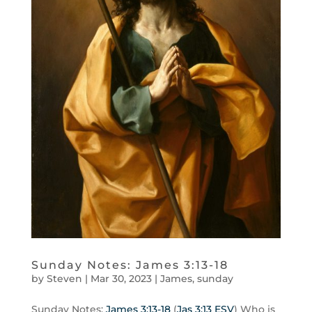
Sunday Notes: James 3:13-18
by
Steven
|
Mar 30
,
202
3
|
James
,
sunday
Sunday Notes:
James 3:13-18
(
Jas 3:13 ESV
) Who is