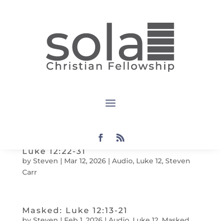
Luke 12:35-40
by
Steven
|
Mar 12
,
202
6
|
Audio
,
Luke 12
,
Steven
Carr
Luke 12:32-34
by
Steven
|
Mar 12
,
202
6
|
Audio
,
Fabian Castro
,
Luke 12
Luke 12:22-31
by
Steven
|
Mar 12
,
202
6
|
Audio
,
Luke 12
,
Steven
Carr
Masked: Luke 12:13-21
by
Steven
|
Feb 1, 2026
|
Audio
,
Luke 12
,
Masked
,