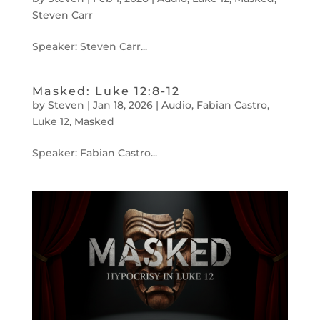
Steven Carr
Speaker: Steven Carr...
Masked: Luke 12:8-12
by
Steven
|
Jan 18, 2026
|
Audio
,
Fabian Castro
,
Luke 12
,
Masked
Speaker: Fabian Castro...