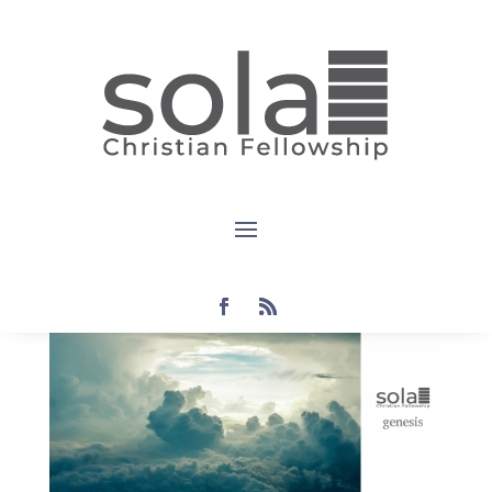
Genesis:
Day 4 1:14-19
by
Steven
|
Aug 29, 2021
|
Audio
,
genesis
|
0
comments