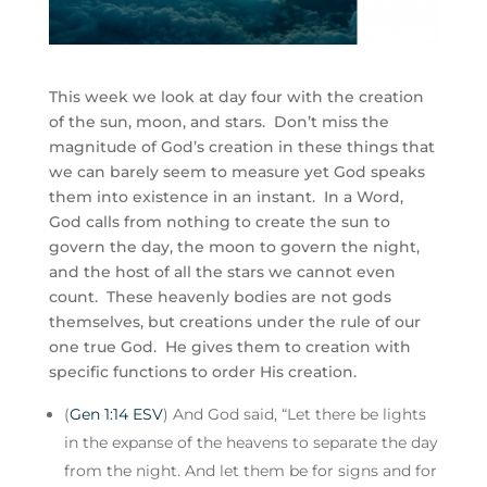
This week we look at day four with the creation
of the sun, moon, and stars. Don’t miss the
magnitude of God’s creation in these things that
we can barely seem to measure yet God speaks
them into existence in an instant. In a Word,
God calls from nothing to create the sun to
govern the day, the moon to govern the night,
and the host of all the stars we cannot even
count. These heavenly bodies are not gods
themselves, but creations under the rule of our
one true God. He gives them to creation with
specific functions to order His creation.
(
Gen 1:14 ESV
) And God said, “Let there be lights
in the expanse of the heavens to separate the day
from the night. And let them be for signs and for