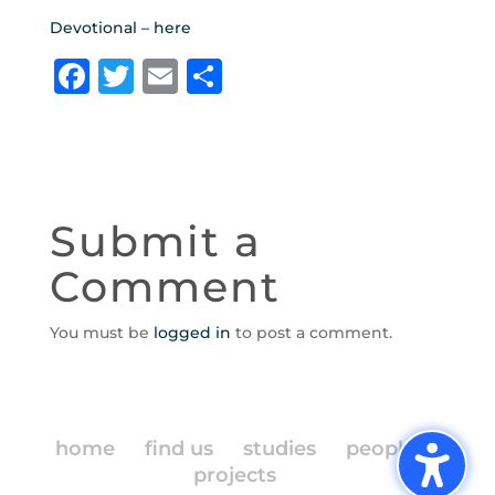
Devotional – here
F
T
E
S
a
w
m
h
c
it
ai
ar
e
te
l
e
b
r
Submit a
o
Comment
o
k
You must be
logged in
to post a comment.
home
find us
studies
people
projects