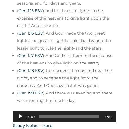
seasons, and for days and years,
(
Gen 1:15 ESV
) and let them be lights in the
expanse of the heavens to give light upon the
earth.” And it was so.
(
Gen 1:16 ESV
) And God made the two great
lights–the greater light to rule the day and the
lesser light to rule the night–and the stars.
(
Gen 1:17 ESV
) And God set them in the expanse
of the heavens to give light on the earth,
(
Gen 1:18 ESV
) to rule over the day and over the
night, and to separate the light from the
darkness. And God saw that it was good.
(
Gen 1:19 ESV
) And there was evening and there
was morning, the fourth day.
Audio
00:00
00:00
Player
Study Notes – here